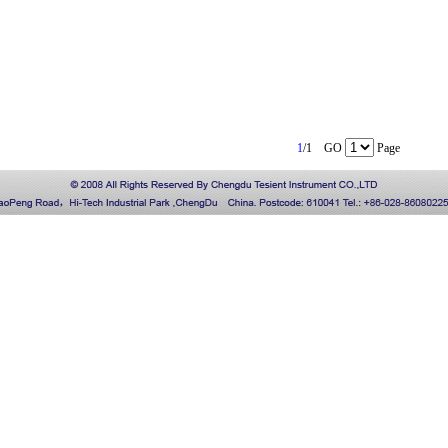
1
/1 GO
Page