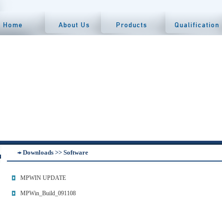
Downloads >> Software
MPWIN UPDATE
MPWin_Build_091108