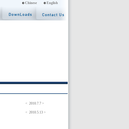
Chinese
English
< 2010.7.7 >
< 2010.5.13 >