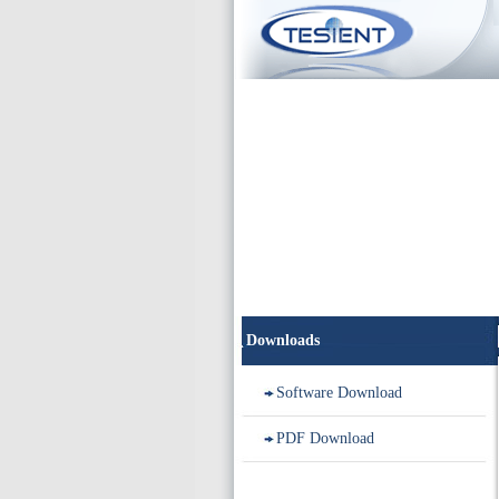
Downloads
Software Download
PDF Download